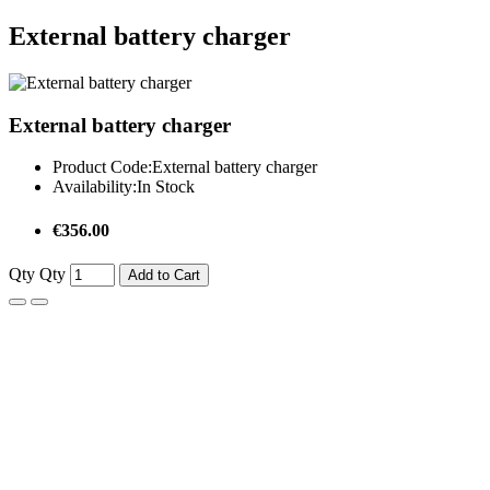
External battery charger
External battery charger
Product Code:
External battery charger
Availability:
In Stock
€356.00
Qty
Qty
Add to Cart