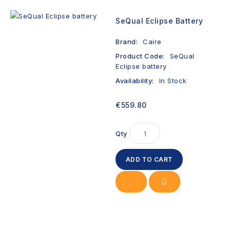
SeQual Eclipse Battery
Brand:
Caire
Product Code:
SeQual
Eclipse battery
Availability:
In Stock
€559.80
Qty
ADD TO CART