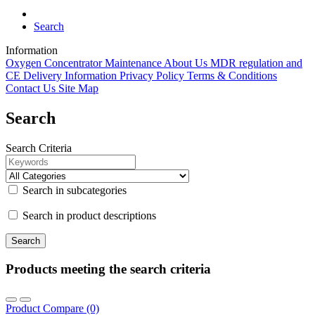
Search
Information
Oxygen Concentrator Maintenance
About Us
MDR regulation and
CE
Delivery Information
Privacy Policy
Terms & Conditions
Contact Us
Site Map
Search
Search Criteria
Search in subcategories
Search in product descriptions
Products meeting the search criteria
Product Compare (0)