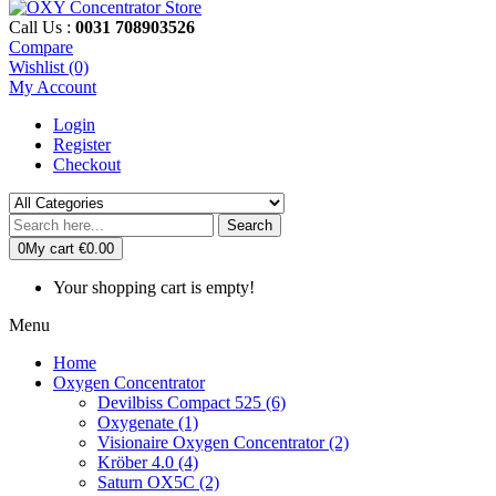
Call Us :
0031 708903526
Compare
Wishlist (0)
My Account
Login
Register
Checkout
Search
0
My cart
€0.00
Your shopping cart is empty!
Menu
Home
Oxygen Concentrator
Devilbiss Compact 525 (6)
Oxygenate (1)
Visionaire Oxygen Concentrator (2)
Kröber 4.0 (4)
Saturn OX5C (2)