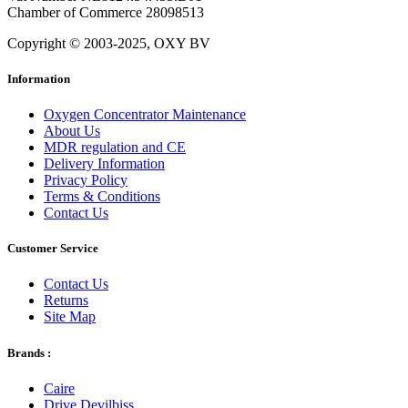
Chamber of Commerce 28098513
Copyright © 2003-2025, OXY BV
Information
Oxygen Concentrator Maintenance
About Us
MDR regulation and CE
Delivery Information
Privacy Policy
Terms & Conditions
Contact Us
Customer Service
Contact Us
Returns
Site Map
Brands :
Caire
Drive Devilbiss