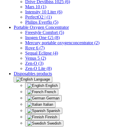
Drive Devilbiss 1025 (6)
Mars 10 (1)
Intensity 10 Liter (6)
PerfectO2 | (1)
Philips Everflo (5)
Portable Oxygen Concentrator
Freestyle Comfort (5)
Inogen One G5 (8)
Mercury portable oxygenconcentrator (2)
Rove 6 (7)
Sequal Eclipse (4)
Venus 5 (2)
Zen-O (3)
Zen-O Lite (8)
Disposables products
Language
English
French
German
Italian
Spanish
Finnish
Swedish