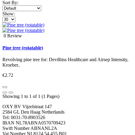
Sort By:
Show:
0 Review
Pine tree (rotatable)
Revolving pine tree for: Devilbiss Healthcare and Airsep Intensity,
Kroeber..
€2.72
Showing 1 to 1 of 1 (1 Pages)
OXY BV Vijzelstraat 147
2584 GL Den Haag Netherlands
Tel: 0031-70-8903526
IBAN NL78ABNA0570709423
Swift Number ABNANL2A
Vat Number NL8124.54.455.B01