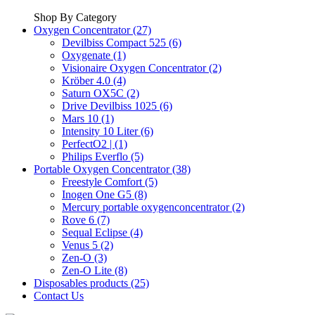
Shop By Category
Oxygen Concentrator (27)
Devilbiss Compact 525 (6)
Oxygenate (1)
Visionaire Oxygen Concentrator (2)
Kröber 4.0 (4)
Saturn OX5C (2)
Drive Devilbiss 1025 (6)
Mars 10 (1)
Intensity 10 Liter (6)
PerfectO2 | (1)
Philips Everflo (5)
Portable Oxygen Concentrator (38)
Freestyle Comfort (5)
Inogen One G5 (8)
Mercury portable oxygenconcentrator (2)
Rove 6 (7)
Sequal Eclipse (4)
Venus 5 (2)
Zen-O (3)
Zen-O Lite (8)
Disposables products (25)
Contact Us