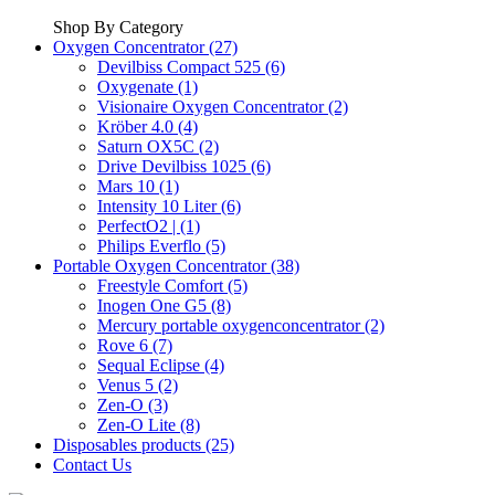
Shop By Category
Oxygen Concentrator (27)
Devilbiss Compact 525 (6)
Oxygenate (1)
Visionaire Oxygen Concentrator (2)
Kröber 4.0 (4)
Saturn OX5C (2)
Drive Devilbiss 1025 (6)
Mars 10 (1)
Intensity 10 Liter (6)
PerfectO2 | (1)
Philips Everflo (5)
Portable Oxygen Concentrator (38)
Freestyle Comfort (5)
Inogen One G5 (8)
Mercury portable oxygenconcentrator (2)
Rove 6 (7)
Sequal Eclipse (4)
Venus 5 (2)
Zen-O (3)
Zen-O Lite (8)
Disposables products (25)
Contact Us