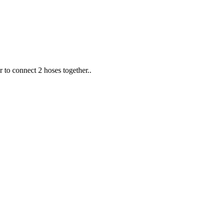
 to connect 2 hoses together..