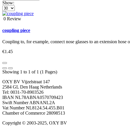
Show:
0 Review
coupling piece
Coupling to, for example, connect nose glasses to an extension hose or
€1.45
Showing 1 to 1 of 1 (1 Pages)
OXY BV Vijzelstraat 147
2584 GL Den Haag Netherlands
Tel: 0031-70-8903526
IBAN NL78ABNA0570709423
Swift Number ABNANL2A
Vat Number NL8124.54.455.B01
Chamber of Commerce 28098513
Copyright © 2003-2025, OXY BV