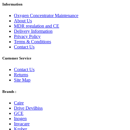
Information
Oxygen Concentrator Maintenance
About Us
MDR regulation and CE
Delivery Information
Privacy Policy
Terms & Conditions
Contact Us
Customer Service
Contact Us
Returns
Site Map
Brands :
Caire
Drive Devilbiss
GCE
Inogen
Invacare
Krober