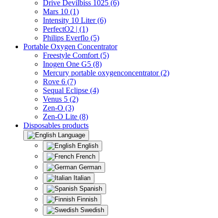
Drive Devilbiss 1025 (6)
Mars 10 (1)
Intensity 10 Liter (6)
PerfectO2 | (1)
Philips Everflo (5)
Portable Oxygen Concentrator
Freestyle Comfort (5)
Inogen One G5 (8)
Mercury portable oxygenconcentrator (2)
Rove 6 (7)
Sequal Eclipse (4)
Venus 5 (2)
Zen-O (3)
Zen-O Lite (8)
Disposables products
Language
English
French
German
Italian
Spanish
Finnish
Swedish