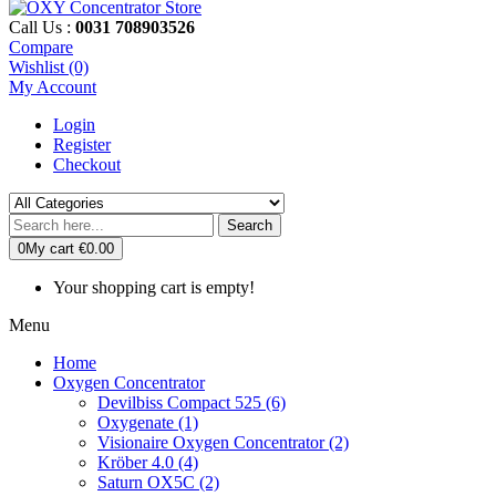
Call Us :
0031 708903526
Compare
Wishlist (0)
My Account
Login
Register
Checkout
Search
0
My cart
€0.00
Your shopping cart is empty!
Menu
Home
Oxygen Concentrator
Devilbiss Compact 525 (6)
Oxygenate (1)
Visionaire Oxygen Concentrator (2)
Kröber 4.0 (4)
Saturn OX5C (2)