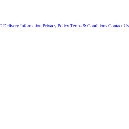
CE
Delivery Information
Privacy Policy
Terms & Conditions
Contact U