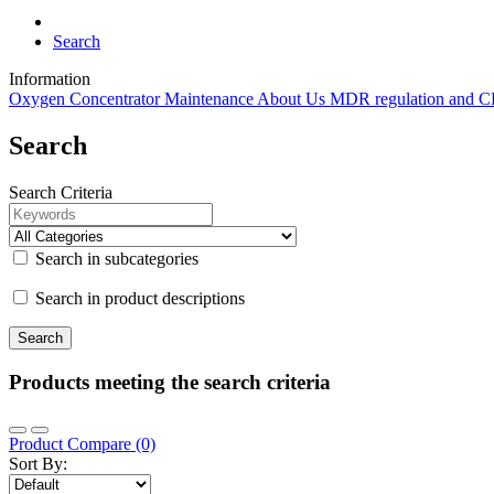
Search
Information
Oxygen Concentrator Maintenance
About Us
MDR regulation and 
Search
Search Criteria
Search in subcategories
Search in product descriptions
Products meeting the search criteria
Product Compare (0)
Sort By: