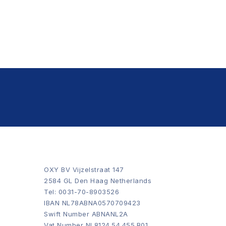
OXY BV Vijzelstraat 147
2584 GL Den Haag Netherlands
Tel: 0031-70-8903526
IBAN NL78ABNA0570709423
Swift Number ABNANL2A
Vat Number NL8124.54.455.B01