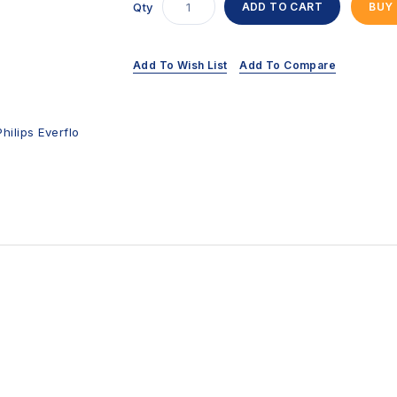
Qty
ADD TO CART
BUY
Add To Wish List
Add To Compare
Philips Everflo