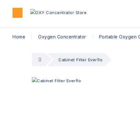
Home
Oxygen Concentrator
Portable Oxygen 
Cabinet Filter Everflo