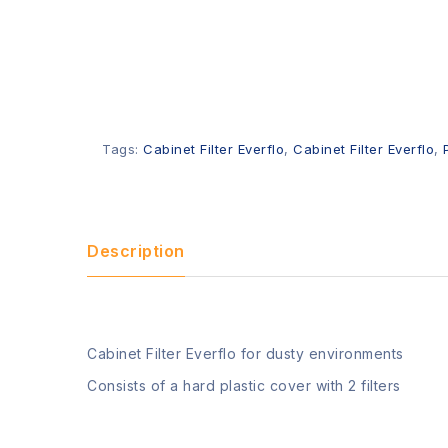
Tags:
Cabinet Filter Everflo
,
Cabinet Filter Everflo
,
Description
Cabinet Filter Everflo for dusty environments
Consists of a hard plastic cover with 2 filters