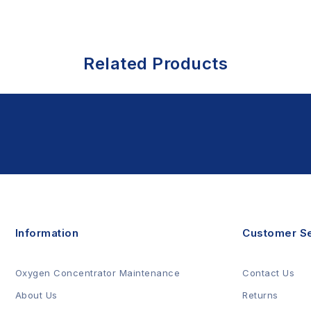
Related Products
Information
Customer Se
Oxygen Concentrator Maintenance
Contact Us
About Us
Returns