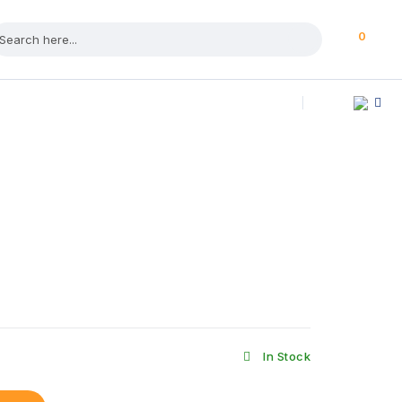
0
In Stock