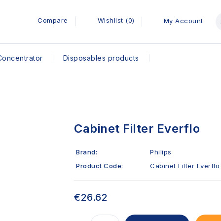
Compare
Wishlist (0)
My Account
Concentrator
Disposables products
Cabinet Filter Everflo
Brand:
Philips
Product Code:
Cabinet Filter Everflo
€26.62