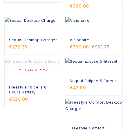
€399.00
Sequal Desktop Charger
Visionaire
€272.25
€799.00
€953.75
OUT OF STOCK
Sequal Eclipse 5 fiterset
Freestyle 16 cells 8
€42.00
Hours battery
€529.00
Freestyle Comfort