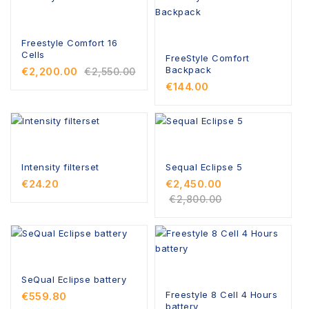
Freestyle Comfort 16
Cells
FreeStyle Comfort
Backpack
€2,200.00
€2,550.00
€144.00
Intensity filterset
Sequal Eclipse 5
€24.20
€2,450.00
€2,800.00
SeQual Eclipse battery
Freestyle 8 Cell 4 Hours
€559.80
battery