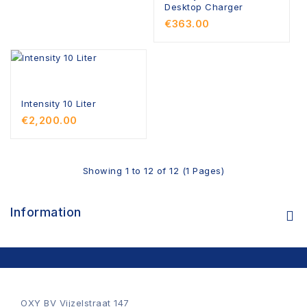
Desktop Charger
€363.00
Intensity 10 Liter
€2,200.00
Showing 1 to 12 of 12 (1 Pages)
Information
OXY BV Vijzelstraat 147