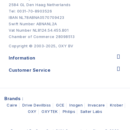
2584 GL Den Haag Netherlands
Tel: 0031-70-8903526
IBAN NL78ABNA0570709423
Swift Number ABNANL2A
Vat Number NL8124.54.455.B01
Chamber of Commerce 28098513
Copyright © 2003-2025, OXY BV
Information
Customer Service
Brands :
Caire
Drive Devilbiss
GCE
Inogen
Invacare
Krober
OXY
OXYTEK
Philips
Salter Labs