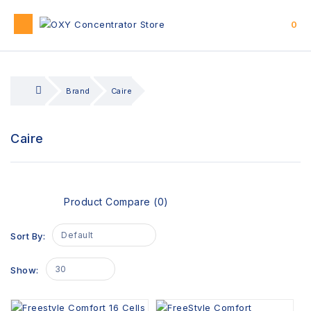
0
Brand
Caire
Caire
Product Compare (0)
Default
Sort By:
30
Show: