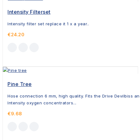
Intensity Filterset
Intensity filter set replace it 1 x a year..
€24.20
Pine Tree
Hose connection 6 mm, high quality. Fits the Drive Devilbiss a
Intensity oxygen concentrators...
€9.68