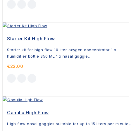
Starter Kit High Flow
Starter kit for high flow 10 liter oxygen concentrator 1 x
humidifier bottle 350 ML 1 x nasal goggle..
€22.00
Canulla High Flow
High flow nasal goggles suitable for up to 15 liters per minute,.