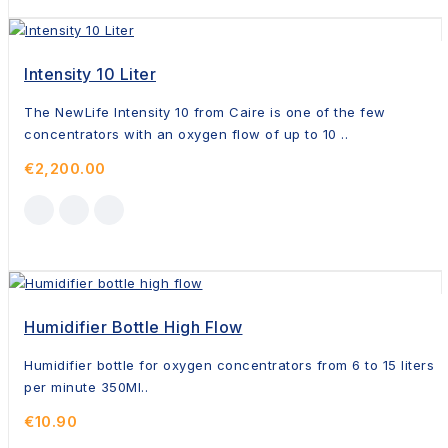
Intensity 10 Liter
The NewLife Intensity 10 from Caire is one of the few
concentrators with an oxygen flow of up to 10 ..
€2,200.00
Humidifier Bottle High Flow
Humidifier bottle for oxygen concentrators from 6 to 15 liters
per minute 350Ml..
€10.90