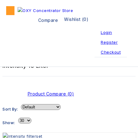
Wishlist (0)
Compare
Login
Register
Oxygen Concentrator
Intensity 10 Liter
Checkout
Intensity 10 Liter
Product Compare (0)
Sort By:
Show: