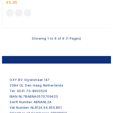
€5.45
Showing 1 to 6 of 6 (1 Pages)
OXY BV Vijzelstraat 147
2584 GL Den Haag Netherlands
Tel: 0031-70-8903526
IBAN NL78ABNA0570709423
Swift Number ABNANL2A
Vat Number NL8124.54.455.B01
Chamber of Commerce 28098513