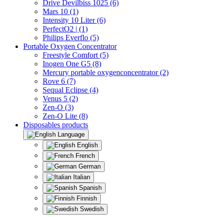
Drive Devilbiss 1025 (6)
Mars 10 (1)
Intensity 10 Liter (6)
PerfectO2 | (1)
Philips Everflo (5)
Portable Oxygen Concentrator
Freestyle Comfort (5)
Inogen One G5 (8)
Mercury portable oxygenconcentrator (2)
Rove 6 (7)
Sequal Eclipse (4)
Venus 5 (2)
Zen-O (3)
Zen-O Lite (8)
Disposables products
Language
English
French
German
Italian
Spanish
Finnish
Swedish