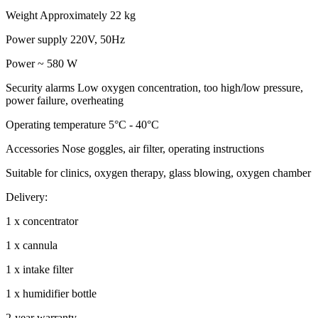
Weight Approximately 22 kg
Power supply 220V, 50Hz
Power ~ 580 W
Security alarms Low oxygen concentration, too high/low pressure,
power failure, overheating
Operating temperature 5°C - 40°C
Accessories Nose goggles, air filter, operating instructions
Suitable for clinics, oxygen therapy, glass blowing, oxygen chamber
Delivery:
1 x concentrator
1 x cannula
1 x intake filter
1 x humidifier bottle
2-year warranty