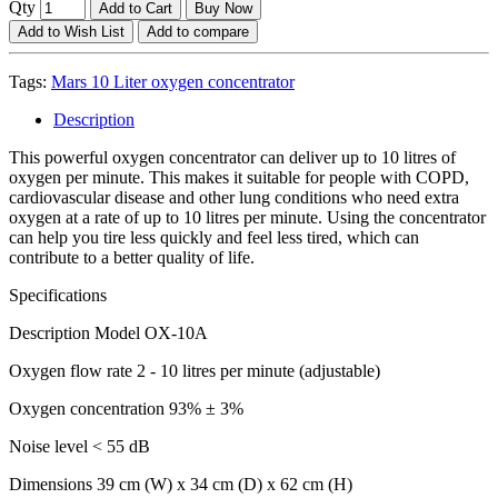
Qty
Add to Cart
Buy Now
Add to Wish List
Add to compare
Tags:
Mars 10 Liter oxygen concentrator
Description
This powerful oxygen concentrator can deliver up to 10 litres of
oxygen per minute. This makes it suitable for people with COPD,
cardiovascular disease and other lung conditions who need extra
oxygen at a rate of up to 10 litres per minute. Using the concentrator
can help you tire less quickly and feel less tired, which can
contribute to a better quality of life.
Specifications
Description Model OX-10A
Oxygen flow rate 2 - 10 litres per minute (adjustable)
Oxygen concentration 93% ± 3%
Noise level < 55 dB
Dimensions 39 cm (W) x 34 cm (D) x 62 cm (H)