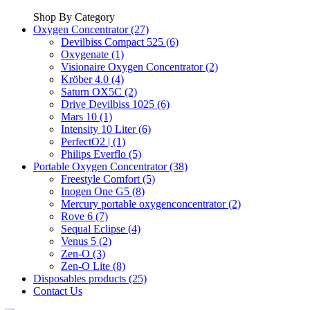
Shop By Category
Oxygen Concentrator (27)
Devilbiss Compact 525 (6)
Oxygenate (1)
Visionaire Oxygen Concentrator (2)
Kröber 4.0 (4)
Saturn OX5C (2)
Drive Devilbiss 1025 (6)
Mars 10 (1)
Intensity 10 Liter (6)
PerfectO2 | (1)
Philips Everflo (5)
Portable Oxygen Concentrator (38)
Freestyle Comfort (5)
Inogen One G5 (8)
Mercury portable oxygenconcentrator (2)
Rove 6 (7)
Sequal Eclipse (4)
Venus 5 (2)
Zen-O (3)
Zen-O Lite (8)
Disposables products (25)
Contact Us