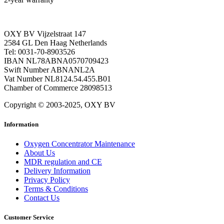
OXY BV Vijzelstraat 147
2584 GL Den Haag Netherlands
Tel: 0031-70-8903526
IBAN NL78ABNA0570709423
Swift Number ABNANL2A
Vat Number NL8124.54.455.B01
Chamber of Commerce 28098513
Copyright © 2003-2025, OXY BV
Information
Oxygen Concentrator Maintenance
About Us
MDR regulation and CE
Delivery Information
Privacy Policy
Terms & Conditions
Contact Us
Customer Service