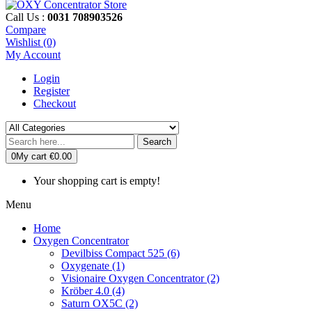
Call Us :
0031 708903526
Compare
Wishlist (0)
My Account
Login
Register
Checkout
Search
0
My cart
€0.00
Your shopping cart is empty!
Menu
Home
Oxygen Concentrator
Devilbiss Compact 525 (6)
Oxygenate (1)
Visionaire Oxygen Concentrator (2)
Kröber 4.0 (4)
Saturn OX5C (2)