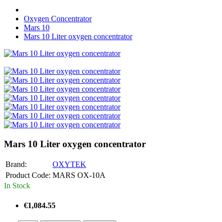
Oxygen Concentrator
Mars 10
Mars 10 Liter oxygen concentrator
Mars 10 Liter oxygen concentrator
Brand:
OXYTEK
Product Code:
MARS OX-10A
In Stock
€1,084.55