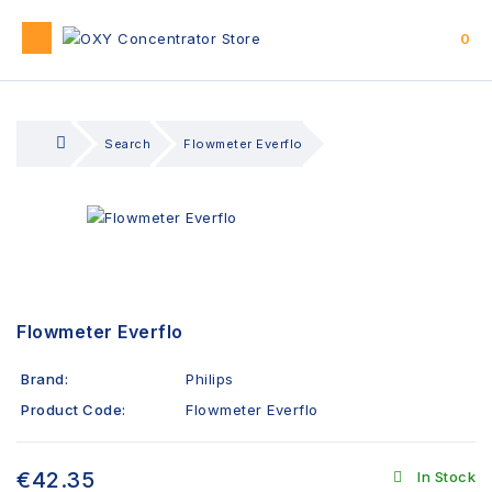
0
Search
Flowmeter Everflo
Flowmeter Everflo
Brand:
Philips
Product Code:
Flowmeter Everflo
€42.35
In Stock