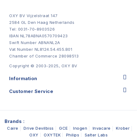
OXY BV Vijzelstraat 147
2584 GL Den Haag Netherlands
Tel: 0031-70-8903526
IBAN NL78ABNA0570709423
Swift Number ABNANL2A
Vat Number NL8124.54.455.B01
Chamber of Commerce 28098513
Copyright © 2003-2025, OXY BV
Information
Customer Service
Brands :
Caire
Drive Devilbiss
GCE
Inogen
Invacare
Krober
OXY
OXYTEK
Philips
Salter Labs