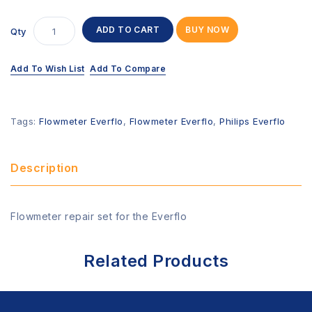
ADD TO CART
BUY NOW
Qty
Add To Wish List
Add To Compare
Tags:
Flowmeter Everflo
,
Flowmeter Everflo
,
Philips Everflo
Description
Flowmeter repair set for the Everflo
Related Products